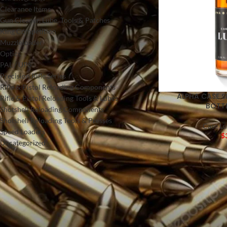
Clearance Items
Gun Cleaner, Lube, Tools & Patches
King Competition
Muzzleloader
Optics
PAL / UPS
Precision Rifle Series
Rifle & Pistol Reloading Components
ALPHA CASE S
Rifle & Pistol Reloading Tools & Lubes
BOTTL
Shotshell Reloading Components
Shotshell Reloading Tools & Presses
Case Lu
Speed Loaders
$
Uncategorized
FILTER BY PRICE