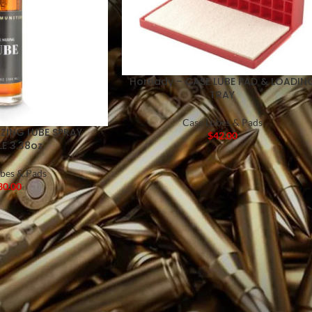
Hornady – CASE LUBE PAD & LOADIN
TRAY
Case Lubes & Pads
IZING LUBE SPRAY
$
42.00
E 3.38oz
bes & Pads
30.00