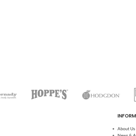
INFORM
About Us
News & Ar