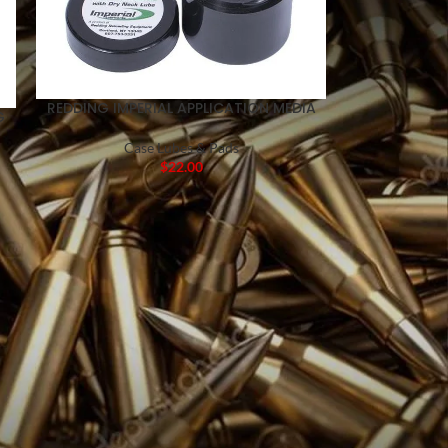
REDDING IMPERIAL APPLICATION MEDIA
G
Case Lubes & Pads
$
22.00