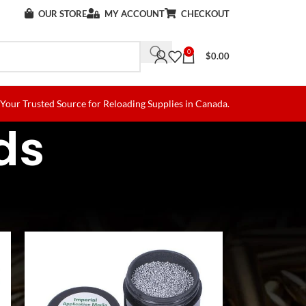
OUR STORE
MY ACCOUNT
CHECKOUT
0
$
0.00
Your Trusted Source for Reloading Supplies in Canada.
ds