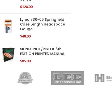
$
120.00
Lyman 30-06 Springfield
Case Length Headspace
Gauge
$
48.00
SIERRA RIFLE/PISTOL 6th
EDITION PRINTED MANUAL
$
85.00