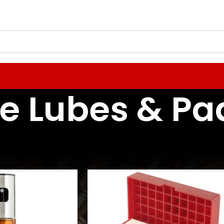
e Lubes & Pa
Reloading Tools & Lubes
Case Prep Tools & Lubes
Case Lubes & Pads
24