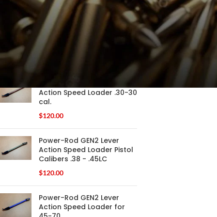
FILTER
PRODUCTS
Power-Rod GEN2 Lever
Action Speed Loader .30-30
cal.
$
120.00
Power-Rod GEN2 Lever
Action Speed Loader Pistol
Calibers .38 - .45LC
$
120.00
Power-Rod GEN2 Lever
Action Speed Loader for
45-70