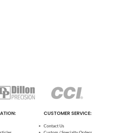
ATION:
CUSTOMER SERVICE:
Contact Us
ticles
Custom / Specialty Orders