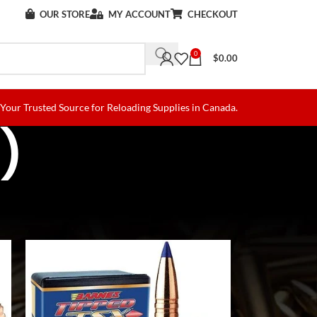
OUR STORE
MY ACCOUNT
CHECKOUT
0
$
0.00
Your Trusted Source for Reloading Supplies in Canada.
)