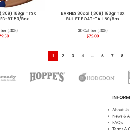
(.308) 168gr TTSX
BARNES 30cal (.308) 180gr TSX
PED-BT 50/Box
BULLET BOAT-TAIL 50/Box
iber (.308)
30 Caliber (.308)
79.50
$
75.00
1
2
3
4
…
6
7
8
INFORM
About Us
News & Ar
FAQ’s
Terms & 