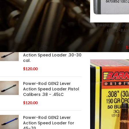
FILTER
BARNES 30(.308
LONG-RAN
PRODUCTS
30 Cal
$
Power-Rod GEN2 Lever
Action Speed Loader .30-30
cal.
$
120.00
Power-Rod GEN2 Lever
Action Speed Loader Pistol
Calibers .38 - .45LC
$
120.00
Power-Rod GEN2 Lever
Action Speed Loader for
45-70