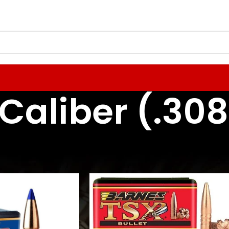
Caliber (.308
 Reloading Components
Rifle Bullets / Projectiles
30 Caliber (.308)
24