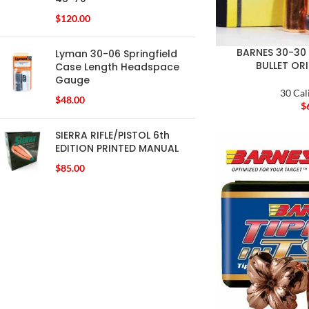
$
120.00
BARNES 30-30 
Lyman 30-06 Springfield
BULLET OR
Case Length Headspace
Gauge
30 Cal
$
48.00
$
SIERRA RIFLE/PISTOL 6th
EDITION PRINTED MANUAL
$
85.00