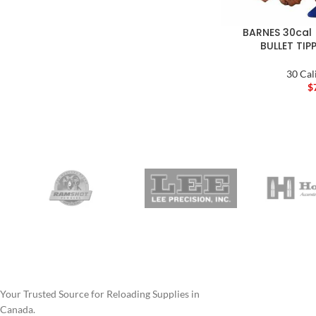
BARNES 30cal 
BULLET TIP
30 Cal
$
Your Trusted Source for Reloading Supplies in
Canada.