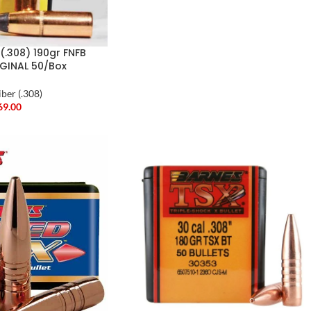
(.308) 190gr FNFB
IGINAL 50/Box
iber (.308)
69.00