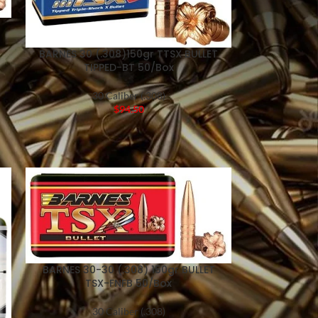
BARNES 30 (.308)150gr TTSX BULLET
TIPPED-BT 50/Box
30 Caliber (.308)
$
94.50
BARNES 30-30 (.308) 150gr BULLET
TSX-FNFB 50/Box
30 Caliber (.308)