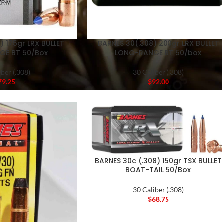
) 175gr LRX BULLET
BARNES 30(.308) 200gr LRX BULLET
GE BT 50/Box
LONG-RANGE BT 50/box
iber (.308)
30 Caliber (.308)
79.25
$
92.00
BARNES 30c (.308) 150gr TSX BULLET
BOAT-TAIL 50/Box
30 Caliber (.308)
$
68.75