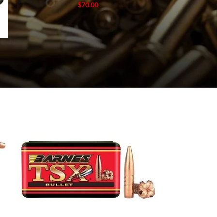
$
70.00