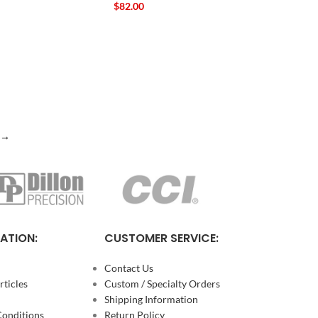
$
82.00
→
ATION:
CUSTOMER SERVICE:
Contact Us
ticles
Custom / Specialty Orders
Shipping Information
Conditions
Return Policy