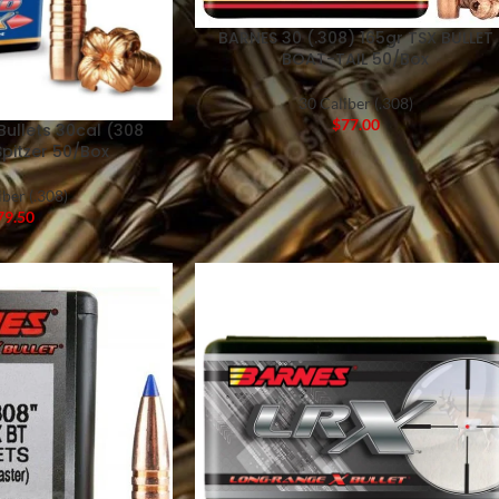
BARNES 30 (.308) 165gr TSX BULLET
BOAT-TAIL 50/Box
30 Caliber (.308)
$
77.00
Bullets 30cal (308
Spitzer 50/Box
iber (.308)
79.50