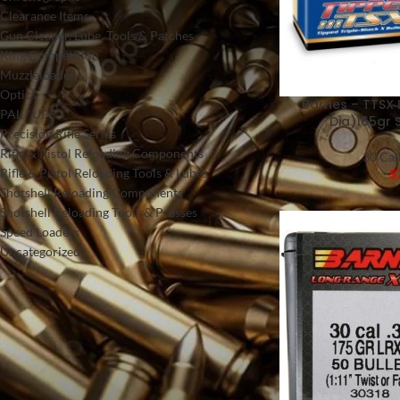
Clearance Items
Gun Cleaner, Lube, Tools & Patches
King Competition
Muzzleloader
Optics
Barnes – TTSX 
PAL / UPS
Dia)165gr 
Precision Rifle Series
Rifle & Pistol Reloading Components
30 Cal
Rifle & Pistol Reloading Tools & Lubes
$
Shotshell Reloading Components
Shotshell Reloading Tools & Presses
Speed Loaders
Uncategorized
FILTER BY PRICE