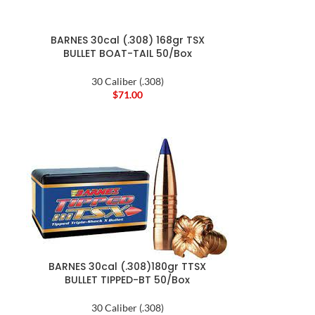
BARNES 30cal (.308) 168gr TSX
BULLET BOAT-TAIL 50/Box
30 Caliber (.308)
$
71.00
BARNES 30cal (.308)180gr TTSX
BULLET TIPPED-BT 50/Box
30 Caliber (.308)