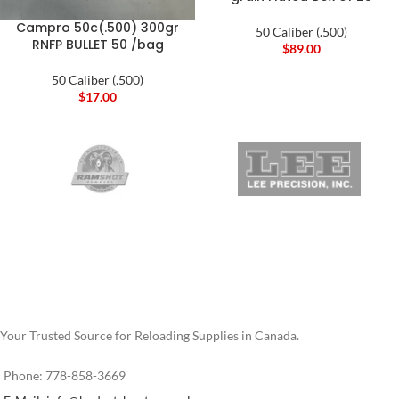
Campro 50c(.500) 300gr
50 Caliber (.500)
RNFP BULLET 50 /bag
$
89.00
50 Caliber (.500)
$
17.00
Your Trusted Source for Reloading Supplies in Canada.
Phone: 778-858-3669