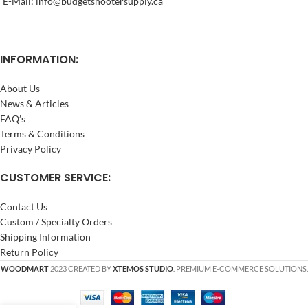
E-Mail: info@budgetshootersupply.ca
INFORMATION:
About Us
News & Articles
FAQ’s
Terms & Conditions
Privacy Policy
CUSTOMER SERVICE:
Contact Us
Custom / Specialty Orders
Shipping Information
Return Policy
WOODMART
2023 CREATED BY
XTEMOS STUDIO
. PREMIUM E-COMMERCE SOLUTIONS.