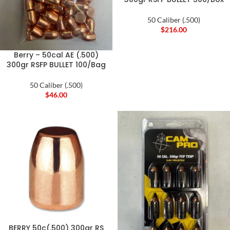
50 Caliber (.500)
$
216.00
Berry – 50cal AE (.500)
300gr RSFP BULLET 100/Bag
50 Caliber (.500)
$
46.00
BERRY 50c(.500) 300gr RS