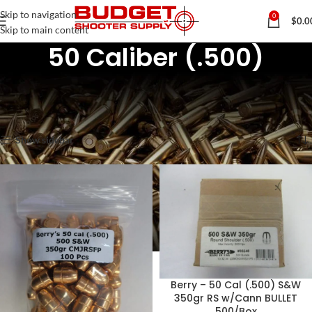
Skip to navigation
0
$
0.0
Skip to main content
50 Caliber (.500)
Home
Rifle & Pistol Reloading Components
Pistol Bullets / Projectiles
50 Caliber (.500)
Showing all 8 results
Show sidebar
Berry – 50 Cal (.500) S&W
350gr RS w/Cann BULLET
500/Box