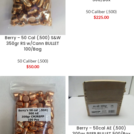
50 Caliber (.500)
$
225.00
Berry – 50 Cal (.500) S&W
350gr RS w/Cann BULLET
100/Bag
50 Caliber (.500)
$
50.00
Berry – 50cal AE (.500)
300gr RSFP BULLET 500/Box