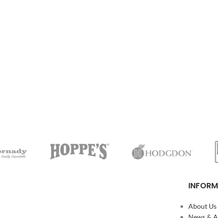
INFORM
About Us
News & Ar