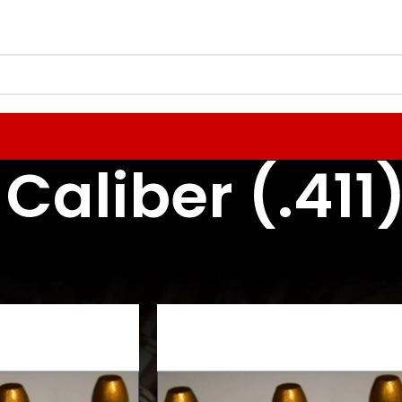
 Caliber (.411
 Reloading Components
Rifle Bullets / Projectiles
41 Caliber (.411)
24