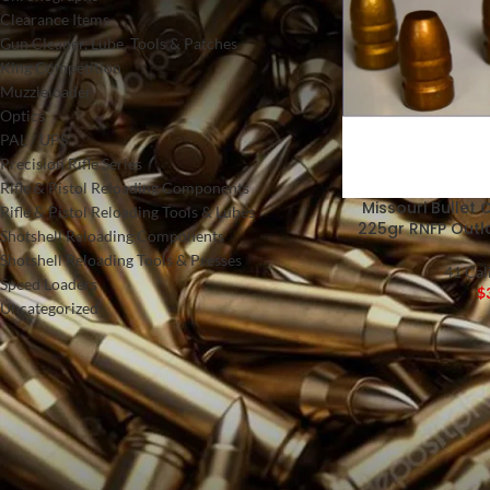
Clearance Items
Gun Cleaner, Lube, Tools & Patches
King Competition
Muzzleloader
Optics
PAL / UPS
Precision Rifle Series
Rifle & Pistol Reloading Components
Missouri Bullet C
Rifle & Pistol Reloading Tools & Lubes
225gr RNFP Out
Shotshell Reloading Components
Shotshell Reloading Tools & Presses
41 Cal
Speed Loaders
$
Uncategorized
FILTER BY PRICE