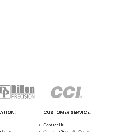
ATION:
CUSTOMER SERVICE:
Contact Us
ticles
Custom / Specialty Orders