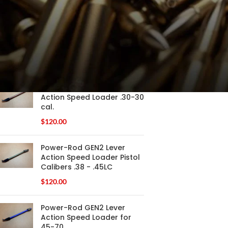
FILTER
PRODUCTS
Power-Rod GEN2 Lever
Action Speed Loader .30-30
cal.
$
120.00
Power-Rod GEN2 Lever
Action Speed Loader Pistol
Calibers .38 - .45LC
$
120.00
Power-Rod GEN2 Lever
Action Speed Loader for
45-70