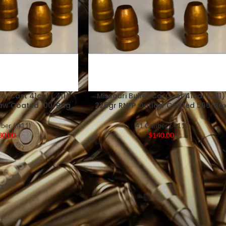
o. Cast 41cal (.411)
Missouri Bullet Co. Cast 41cal (.411)
law Coated 100/Bag
225gr RNFP Outlaw Coated 500/Bo
iber (.411)
41 Caliber (.411)
30.00
$
140.00