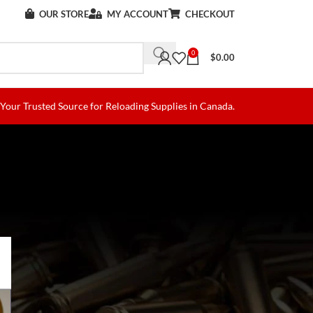
OUR STORE
MY ACCOUNT
CHECKOUT
0
$
0.00
Your Trusted Source for Reloading Supplies in Canada.
)