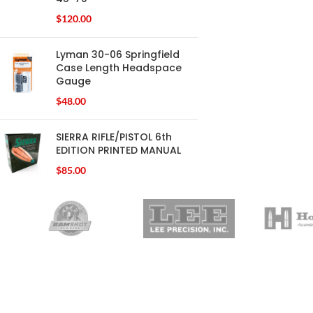
$
120.00
Lyman 30-06 Springfield
Case Length Headspace
Gauge
$
48.00
SIERRA RIFLE/PISTOL 6th
EDITION PRINTED MANUAL
$
85.00