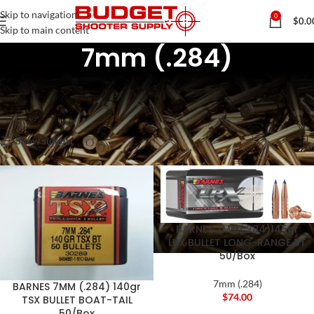
Skip to navigation
0
$
0.0
Skip to main content
7mm (.284)
Home
Rifle & Pistol Reloading Components
Rifle Bullets / Projectiles
7mm (.284)
Showing 1–12 of 19 results
Show sidebar
BARNES 7MM(.284)145gr
LRX BULLET LONG-RANGE BT
50/Box
7mm (.284)
BARNES 7MM (.284) 140gr
$
74.00
TSX BULLET BOAT-TAIL
50/Box