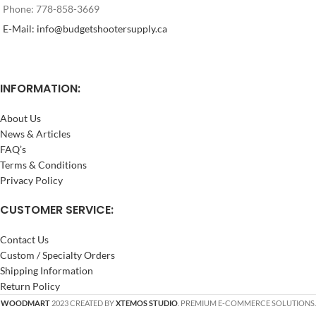
Phone: 778-858-3669
E-Mail: info@budgetshootersupply.ca
INFORMATION:
About Us
News & Articles
FAQ’s
Terms & Conditions
Privacy Policy
CUSTOMER SERVICE:
Contact Us
Custom / Specialty Orders
Shipping Information
Return Policy
WOODMART
2023 CREATED BY
XTEMOS STUDIO
. PREMIUM E-COMMERCE SOLUTIONS.