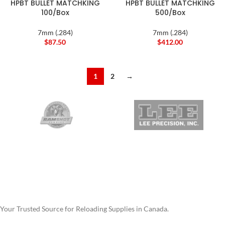
HPBT BULLET MATCHKING
HPBT BULLET MATCHKING
100/Box
500/Box
7mm (.284)
7mm (.284)
$
87.50
$
412.00
1
2
→
Your Trusted Source for Reloading Supplies in Canada.