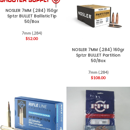
NOSLER 7MM (.284) 150gr
Sptzr BULLET BallisticTip
50/Box
7mm (.284)
$
52.00
NOSLER 7MM (.284) 160gr
Sptzr BULLET Partition
50/Box
7mm (.284)
$
108.00