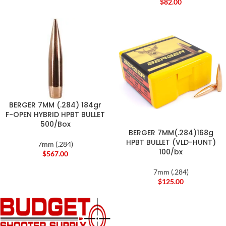
$
82.00
BERGER 7MM (.284) 184gr
F-OPEN HYBRID HPBT BULLET
500/Box
BERGER 7MM(.284)168g
HPBT BULLET (VLD-HUNT)
7mm (.284)
100/bx
$
567.00
7mm (.284)
$
125.00