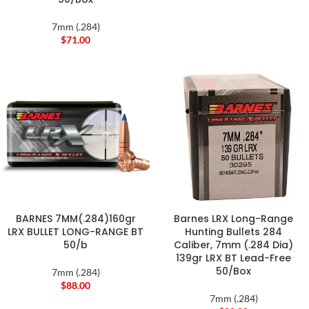
7mm (.284)
$
71.00
BARNES 7MM(.284)160gr
Barnes LRX Long-Range
LRX BULLET LONG-RANGE BT
Hunting Bullets 284
50/b
Caliber, 7mm (.284 Dia)
139gr LRX BT Lead-Free
50/Box
7mm (.284)
$
88.00
7mm (.284)