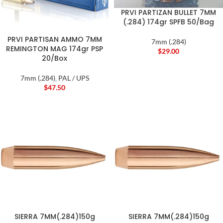
PRVI PARTIZAN BULLET 7MM
(.284) 174gr SPFB 50/Bag
PRVI PARTISAN AMMO 7MM
7mm (.284)
REMINGTON MAG 174gr PSP
$
29.00
20/Box
7mm (.284)
,
PAL / UPS
$
47.50
SIERRA 7MM(.284)150g
SIERRA 7MM(.284)150g