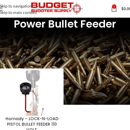
Skip to navigation
0
$
0.0
Skip to main content
Power Bullet Feeder
Home
Rifle & Pistol Reloading Tools & Lubes
Bullet Feeders & Feeder Dies
Power Bullet Feeder
Showing the single result
Show sidebar
Hornady – LOCK-N-LOAD
PISTOL BULLET FEEDER 110
VOLT