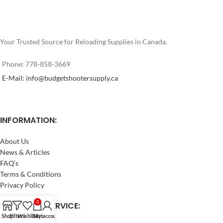
Your Trusted Source for Reloading Supplies in Canada.
Phone: 778-858-3669
E-Mail: info@budgetshootersupply.ca
INFORMATION:
About Us
News & Articles
FAQ’s
Terms & Conditions
Privacy Policy
0
CUSTOMER SERVICE:
Shop
Filters
Wishlist
Cart
My account