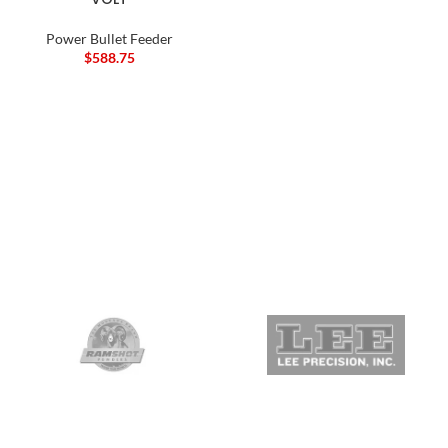
Power Bullet Feeder
$
588.75