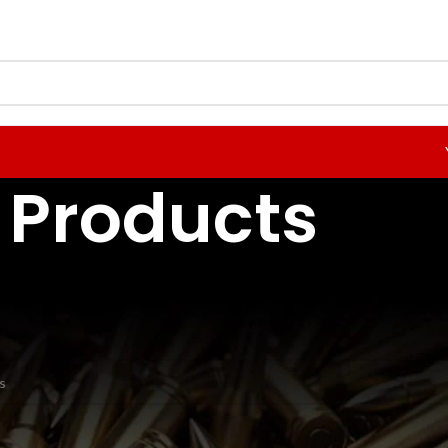
Products
odgdon Powder
nd matching your selection.