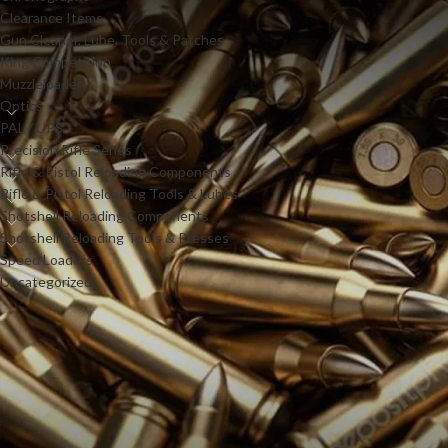
Clearance Items
Gun Cleaner, Lube, Tools & Patches
King Competition
Muzzleloader
Optics
PAL / UPS
Precision Rifle Series
Rifle & Pistol Reloading Components
Rifle & Pistol Reloading Tools & Lubes
Shotshell Reloading Components
Shotshell Reloading Tools & Presses
Speed Loaders
Uncategorized
PRODUCTS
Power-Rod GEN2 Lever
Action Speed Loader .30-30
cal.