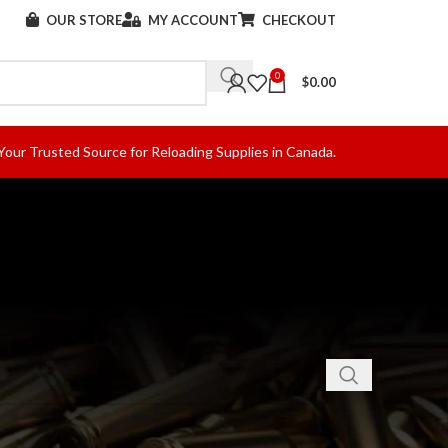
OUR STORE
MY ACCOUNT
CHECKOUT
0
$
0.00
Your Trusted Source for Reloading Supplies in Canada.