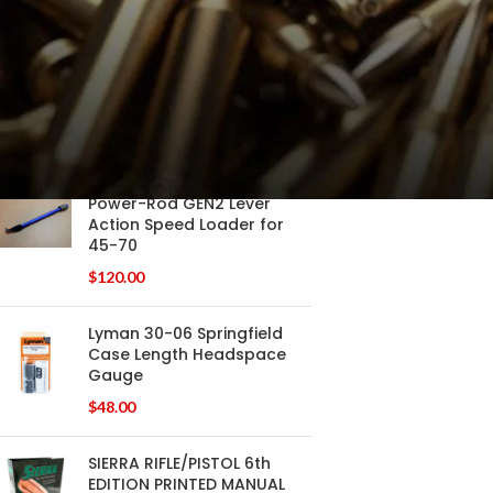
$
120.00
Power-Rod GEN2 Lever
Action Speed Loader Pistol
Calibers .38 - .45LC
$
120.00
Power-Rod GEN2 Lever
Action Speed Loader for
45-70
$
120.00
Lyman 30-06 Springfield
Case Length Headspace
Gauge
$
48.00
SIERRA RIFLE/PISTOL 6th
EDITION PRINTED MANUAL