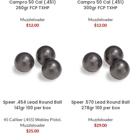
Campro 50 Cal (.451)
Campro 50 Cal (.451)
260gr FCP TXHP
300gr FCP TXHP
Muzzleloader
Muzzleloader
$
12.00
$
12.00
Speer .454 Lead Round Ball
Speer .570 Lead Round Ball
141gr 100 per box
278gr 100 per box
45 Caliber (.455) Webley Pistol
,
Muzzleloader
Muzzleloader
$
29.00
$
25.00