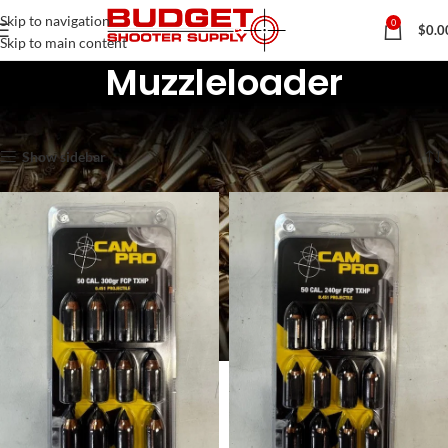
Skip to navigation
0
$
0.0
Skip to main content
Muzzleloader
Home
Muzzleloader
Showing all 6 results
Show sidebar