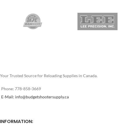
Your Trusted Source for Reloading Supplies in Canada.
Phone: 778-858-3669
E-Mail: info@budgetshootersupply.ca
INFORMATION: