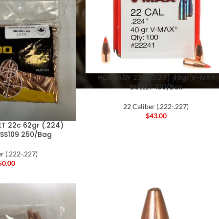
HORNADY 22c (.224) 40gr V-MAX
BULLET 100/Box
22 Caliber (.222-.227)
$
43.00
T 22c 62gr (.224)
 SS109 250/Bag
r (.222-.227)
50.00