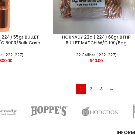
.224) 55gr BULLET
HORNADY 22c (.224) 68gr BTHP
C 6000/Bulk Case
BULLET MATCH W/C 100/Bag
r (.222-.227)
22 Caliber (.222-.227)
,800.00
$
43.00
1
2
3
→
INFORM