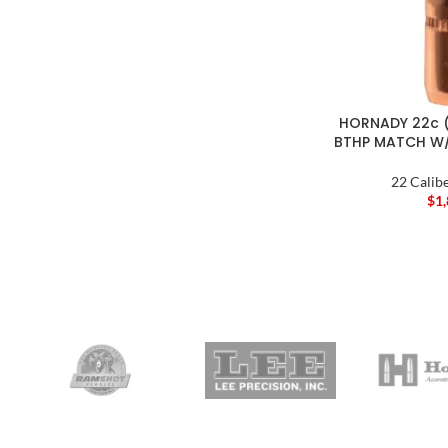
HORNADY 22c (
BTHP MATCH W/
22 Calibe
$
1