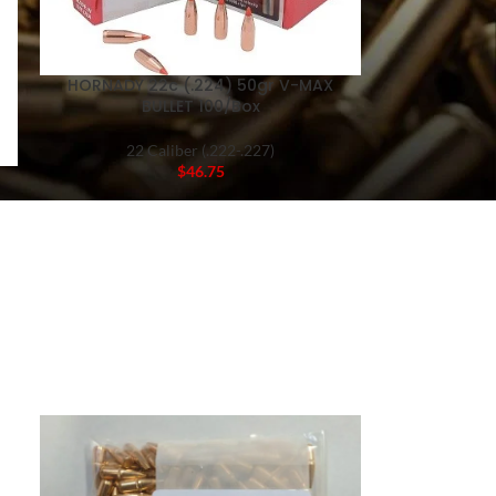
HORNADY 22c (.224) 50gr V-MAX
BULLET 100/Box
22 Caliber (.222-.227)
$
46.75