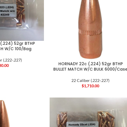
(.224) 52gr BTHP
CH W/C 100/Bag
r (.222-.227)
HORNADY 22c (.224) 52gr BTHP
30.00
BULLET MATCH W/C BULK 6000/Cas
22 Caliber (.222-.227)
$
1,710.00