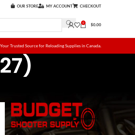
OUR STORE
MY ACCOUNT
CHECKOUT
0
$
0.00
Your Trusted Source for Reloading Supplies in Canada.
227)