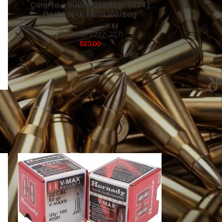
CamPro – BULLET 22c 62gr (.224)
FMJBT BULK SS109 100/Bag
22 Caliber (.222-.227)
$
23.00