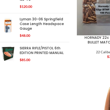
$
120.00
Lyman 30-06 Springfield
Case Length Headspace
Gauge
$
48.00
HORNADY 22c 
BULLET MAT
SIERRA RIFLE/PISTOL 6th
22 Calibe
EDITION PRINTED MANUAL
$
$
85.00