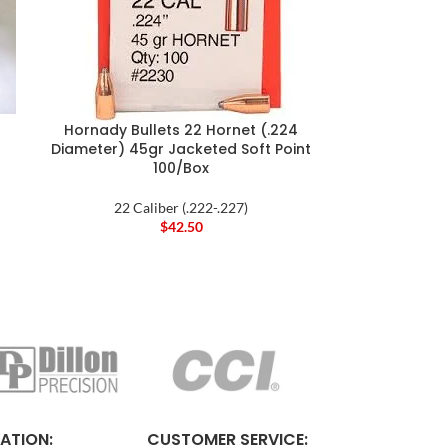
Hornady Bullets 22 Hornet (.224
Diameter) 45gr Jacketed Soft Point
100/Box
22 Caliber (.222-.227)
$
42.50
ATION:
CUSTOMER SERVICE: