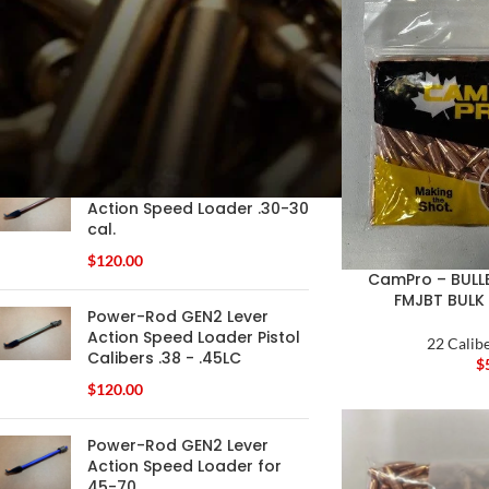
FILTER
PRODUCTS
Power-Rod GEN2 Lever
Action Speed Loader .30-30
cal.
$
120.00
CamPro – BULLE
FMJBT BULK
Power-Rod GEN2 Lever
Action Speed Loader Pistol
22 Calibe
Calibers .38 - .45LC
$
$
120.00
Power-Rod GEN2 Lever
Action Speed Loader for
45-70