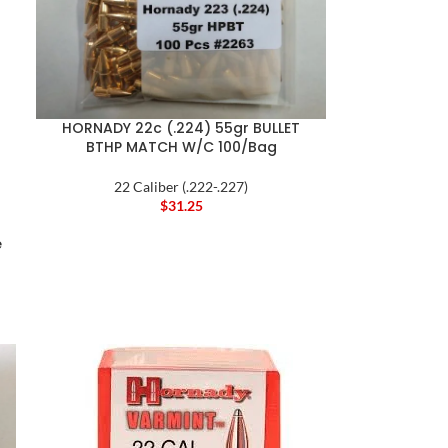
HORNADY 22c (.224) 55gr BULLET
BTHP MATCH W/C 100/Bag
22 Caliber (.222-.227)
$
31.25
e