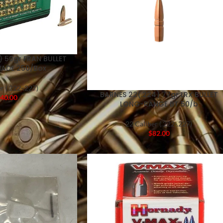
) 50gr FRAN BULLET
ADE 250/Box
r (.222-.227)
BARNES 22(.224) 77gr LRX BULLET
40.00
LONG-RANGE BT 50/b
22 Caliber (.222-.227)
$
82.00