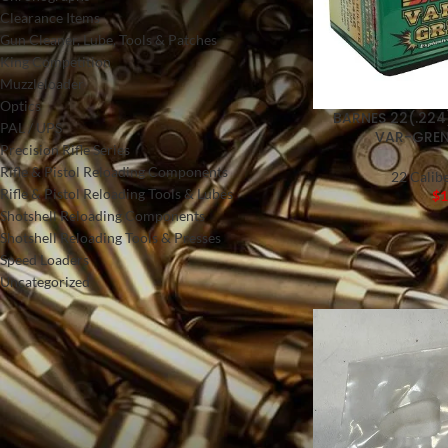
Clearance Items
Gun Cleaner, Lube, Tools & Patches
King Competition
Muzzleloader
Optics
BARNES 22(.224
PAL / UPS
VAR-GREN
Precision Rifle Series
Rifle & Pistol Reloading Components
22 Calibe
Rifle & Pistol Reloading Tools & Lubes
$
1
Shotshell Reloading Components
Shotshell Reloading Tools & Presses
Speed Loaders
Uncategorized
FILTER BY PRICE