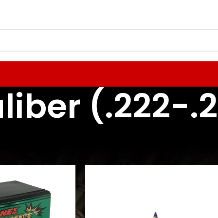
liber (.222-.
 Reloading Components
Rifle Bullets / Projectiles
22 Caliber (.222-.227)
24