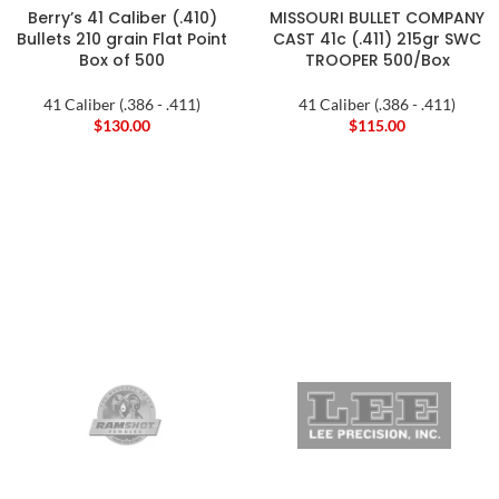
Berry’s 41 Caliber (.410)
MISSOURI BULLET COMPANY
Bullets 210 grain Flat Point
CAST 41c (.411) 215gr SWC
Box of 500
TROOPER 500/Box
41 Caliber (.386 - .411)
41 Caliber (.386 - .411)
$
130.00
$
115.00