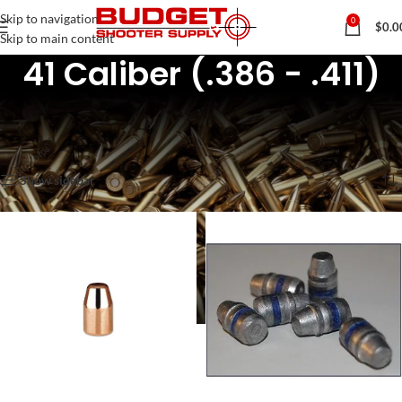
Skip to navigation
0
$
0.0
Skip to main content
41 Caliber (.386 - .411)
Home
Rifle & Pistol Reloading Components
Pistol Bullets / Projectiles
41 Caliber (.386 - .411)
Showing all 2 results
Show sidebar