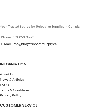
Your Trusted Source for Reloading Supplies in Canada.
Phone: 778-858-3669
E-Mail: info@budgetshootersupply.ca
INFORMATION:
About Us
News & Articles
FAQ’s
Terms & Conditions
Privacy Policy
CUSTOMER SERVICE: