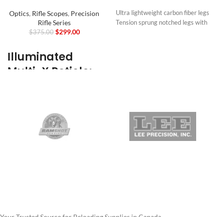
Optics
,
Rifle Scopes
,
Precision
Ultra lightweight carbon fiber legs
Rifle Series
Tension sprung notched legs with
$
299.00
$
375.00
button locks
Legs can be positioned forward or
backward – 180º degree range of
Illuminated
motion
Multi-X Reticle:
Quick release picatinny rail mount
Swivel adjustment horizontally
Target
left and right to track moving
Acquisition
targets
40º of tilt adjustment left and
Made Easy
right with resettable locking lever
Supplied with anti-slip rubber feet
Our Illuminated Multi-X Reticle is
and spiked feet
purpose-built for users looking for
12oz / 340g
more contrast between the
Mount
reticle and their target, making
Picatinny - Quick Release
target acquisition simple whether
Height
you’re on a hunt or on the range.
8–11″
With a floating center dot
20–28cm
boasting 1-6 levels of
Weight
illumination, the reticle will stand
Your Trusted Source for Reloading Supplies in Canada.
12oz