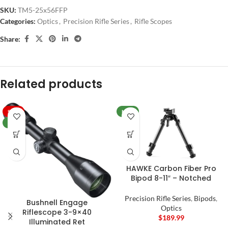
SKU:
TM5-25x56FFP
Categories:
Optics
,
Precision Rifle Series
,
Rifle Scopes
Share:
Related products
SALE
NEW
NEW
HAWKE Carbon Fiber Pro
Bipod 8-11″ – Notched
Precision Rifle Series
,
Bipods
,
Bushnell Engage
Optics
Riflescope 3-9×40
$
189.99
Illuminated Ret