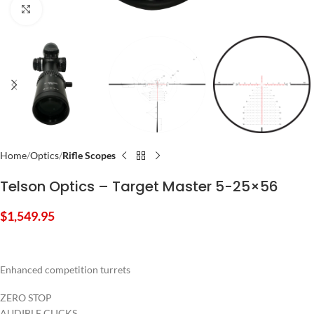
Click to enlarge
Home
Optics
Rifle Scopes
Telson Optics – Target Master 5-25×56
$
1,549.95
Enhanced competition turrets
ZERO STOP
AUDIBLE CLICKS