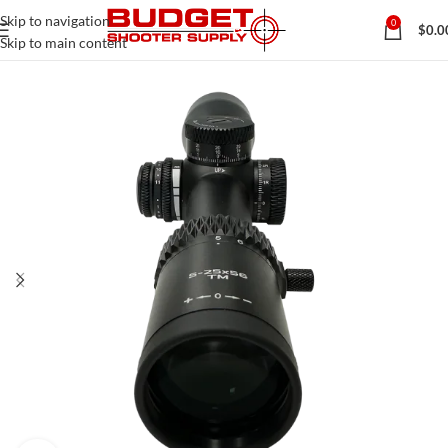
Skip to navigation
0
$
0.0
Skip to main content