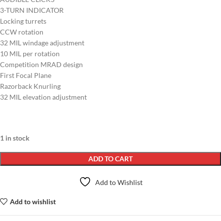
3-TURN INDICATOR
Locking turrets
CCW rotation
32 MIL windage adjustment
10 MIL per rotation
Competition MRAD design
First Focal Plane
Razorback Knurling
32 MIL elevation adjustment
1 in stock
ADD TO CART
Add to Wishlist
Add to wishlist