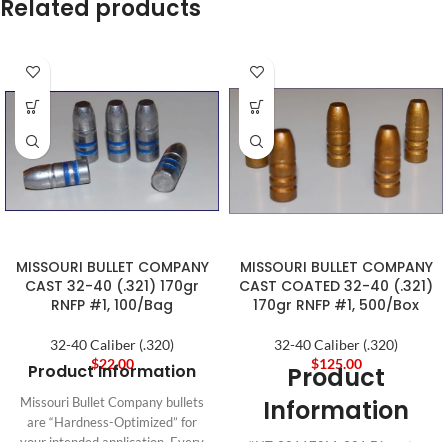
Related products
MISSOURI BULLET COMPANY
MISSOURI BULLET COMPANY
CAST 32-40 (.321) 170gr
CAST COATED 32-40 (.321)
RNFP #1, 100/Bag
170gr RNFP #1, 500/Box
32-40 Caliber (.320)
32-40 Caliber (.320)
$
22.00
$
125.00
Product Information
Product
Information
Missouri Bullet Company bullets
are “Hardness-Optimized” for
your intended application. Every
#HT-321170M .321 Diameter