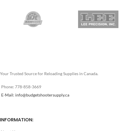
box of bullets displays the BHN
170 Grain RNFP Brinell 18 For
(Brinell Hardness Number), which
Lever Guns Hi-Tek 2-Extreme
is constantly sampled and
Coating from J&M Specialized
monitored. Specially created
Products P/L Color may vary
alloys determine the bullet
Price per box of 500
hardness which varies based on
the intended caliber and
application. Once you try bullets
optimized for the velocity of the
loads you shoot, you’ll never buy
another manufacturer’s cast
bullet!
Your Trusted Source for Reloading Supplies in Canada.
This is
NOT LOADED
ammunition.
Phone: 778-858-3669
E-Mail: info@budgetshootersupply.ca
INFORMATION: