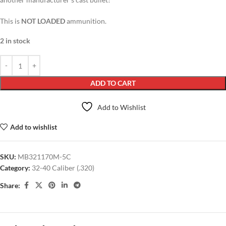
This is
NOT LOADED
ammunition.
2 in stock
ADD TO CART
Add to Wishlist
Add to wishlist
SKU:
MB321170M-5C
Category:
32-40 Caliber (.320)
Share: