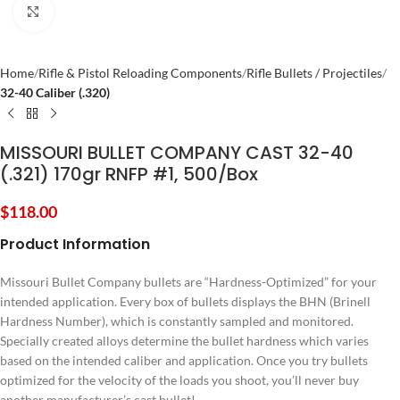
Click to enlarge
Home
Rifle & Pistol Reloading Components
Rifle Bullets / Projectiles
32-40 Caliber (.320)
MISSOURI BULLET COMPANY CAST 32-40
(.321) 170gr RNFP #1, 500/Box
$
118.00
Product Information
Missouri Bullet Company bullets are “Hardness-Optimized” for your
intended application. Every box of bullets displays the BHN (Brinell
Hardness Number), which is constantly sampled and monitored.
Specially created alloys determine the bullet hardness which varies
based on the intended caliber and application. Once you try bullets
optimized for the velocity of the loads you shoot, you’ll never buy
another manufacturer’s cast bullet!