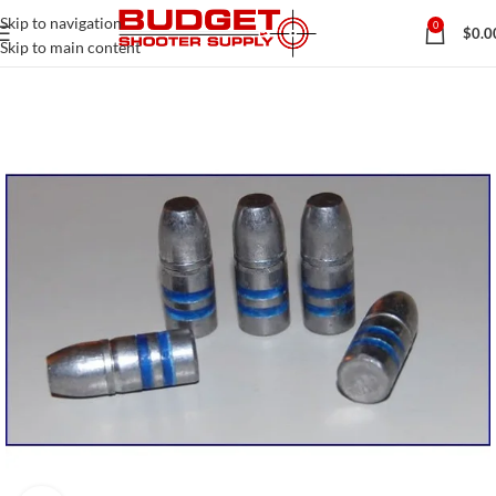
Skip to navigation
0
$
0.0
Skip to main content