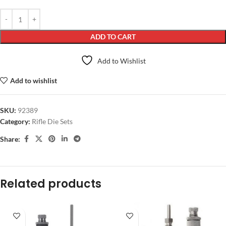
ADD TO CART
Add to Wishlist
Add to wishlist
SKU:
92389
Category:
Rifle Die Sets
Share:
Related products