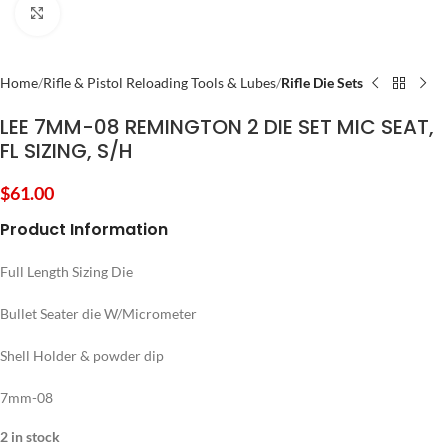
Click to enlarge
Home
Rifle & Pistol Reloading Tools & Lubes
Rifle Die Sets
LEE 7MM-08 REMINGTON 2 DIE SET MIC SEAT,
FL SIZING, S/H
$
61.00
Product Information
Full Length Sizing Die
Bullet Seater die W/Micrometer
Shell Holder & powder dip
7mm-08
2 in stock