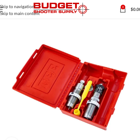
Skip to navigation
0
$
0.0
Skip to main content