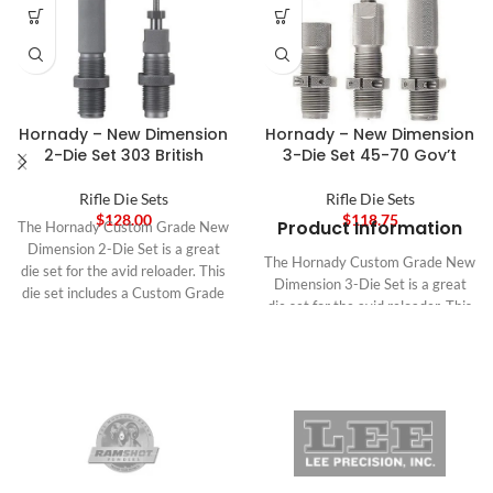
Hornady – New Dimension
Hornady – New Dimension
2-Die Set 303 British
3-Die Set 45-70 Gov’t
Rifle Die Sets
Rifle Die Sets
$
128.00
$
118.75
Product Information
The Hornady Custom Grade New
Dimension 2-Die Set is a great
The Hornady Custom Grade New
die set for the avid reloader. This
Dimension 3-Die Set is a great
die set includes a Custom Grade
die set for the avid reloader. This
New Dimension (CGND) Full
die set includes a Custom Grade
Length Sizer Die and a CGND
New Dimension (CGND) Full
Seating Die. The Full Length Sizer
Length Sizer Die and a CGND
Die features a Zip Spindle, with a
Seating Die. The Full Length Sizer
series of light threads cut on the
Die features a Zip Spindle, with a
spindle and spindle collet. This
series of light threads cut on the
eliminates spindle slippage, and
spindle and spindle collet. This
makes tightening the spindle lock
eliminates spindle slippage, and
a breeze when making