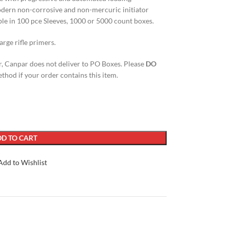
odern non-corrosive and non-mercuric initiator
able in 100 pce Sleeves, 1000 or 5000 count boxes.
arge rifle primers.
, Canpar does not deliver to PO Boxes. Please
DO
thod if your order contains this item.
D TO CART
Add to Wishlist