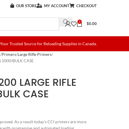
OUR STORE
MY ACCOUNT
CHECKOUT
0
$
0.00
Your Trusted Source for Reloading Supplies in Canada.
s
Primers
Large Rifle Primers
S 5000/BULK CASE
200 LARGE RIFLE
BULK CASE
proved. As a result today’s CCI primers are more
le with progressive and automated loading