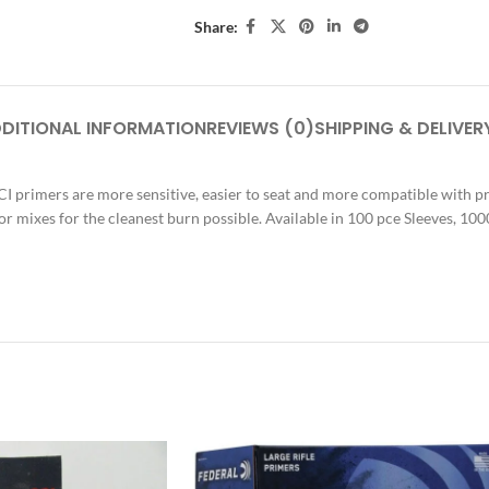
Share:
DITIONAL INFORMATION
REVIEWS (0)
SHIPPING & DELIVER
CCI primers are more sensitive, easier to seat and more compatible with
r mixes for the cleanest burn possible. Available in 100 pce Sleeves, 10