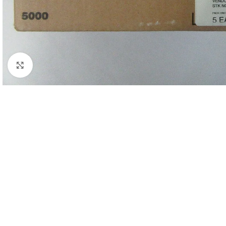
Click to enlarge