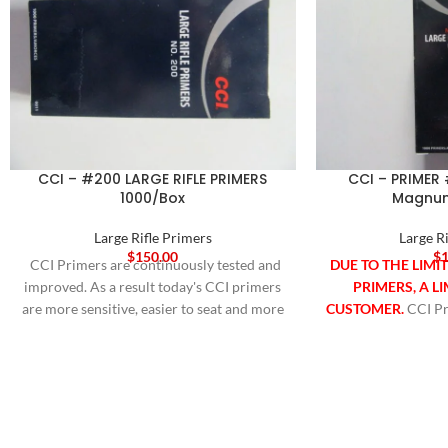
CCI – #200 LARGE RIFLE PRIMERS
CCI – PRIMER 
1000/Box
Magnum
Large Rifle Primers
Large R
$
150.00
$
1
CCI Primers are continuously tested and
DUE TO THE LIMI
improved. As a result today's CCI primers
PRIMERS, A LI
are more sensitive, easier to seat and more
CUSTOMER.
CCI Pr
compatible with progressive and
tested and improve
automated loading equipment than ever
CCI primers are mo
before. They utilize modern non-corrosive
seat and mor
and non-mercuric initiator mixes for the
progressive an
cleanest burn possible. Available in 100
equipment than eve
pce Sleeves, 1000 count boxes. For most
modern non-corros