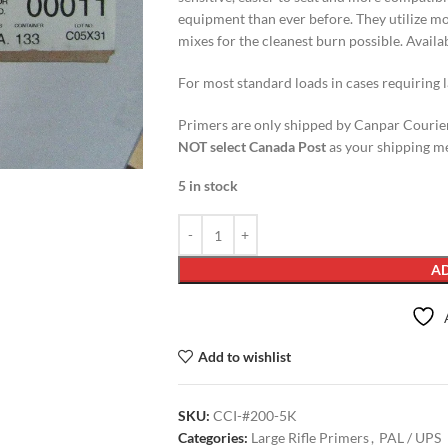
equipment than ever before. They utilize m
mixes for the cleanest burn possible. Avail
For most standard loads in cases requiring l
Primers are only shipped by Canpar Courier
NOT select Canada Post
as your shipping me
5 in stock
AD
Add to wishlist
SKU:
CCI-#200-5K
Categories:
Large Rifle Primers
,
PAL / UPS