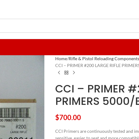
Home
Rifle & Pistol Reloading Component
CCI – PRIMER #200 LARGE RIFLE PRIMER
CCI – PRIMER #
PRIMERS 5000/
$
700.00
CCI Primers are continuously tested and im
sensitive, easier to seat and more compatib