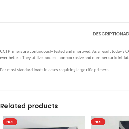
DESCRIPTION
AD
CCI Primers are continuously tested and improved. As a result today’s 
ever before. They utilize modern non-corrosive and non-mercuric initiato
For most standard loads in cases requiring large rifle primers.
Related products
HOT
HOT