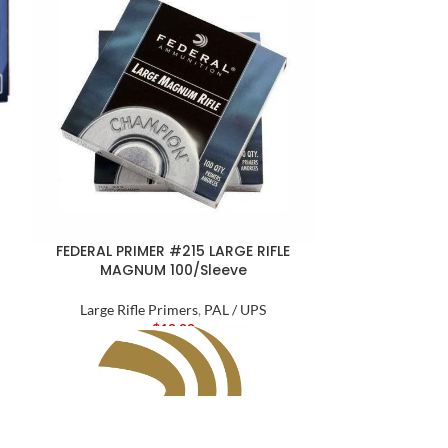
FEDERAL PRIM
MAT
Larg
$
2
FEDERAL PRIMER #215 LARGE RIFLE
MAGNUM 100/Sleeve
Large Rifle Primers
,
PAL / UPS
$
18.00
Produc
The same quali
Medal cartrid
shooters and hu