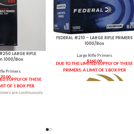
FEDERAL #210 – LARGE RIFLE PRIMERS
1000/Box
#250 LARGE RIFLE
Large Rifle Primers
 1000/Box
$
160.00
DUE TO THE LIMITED SUPPLY OF THESE
PRIMERS, A LIMIT OF 1 BOX PER
ifle Primers
70.00
TED SUPPLY OF THESE
MIT OF 1 BOX PER
imers are continuously
CUSTOMER.
d. As a result today's
re sensitive, easier to
e compatible with
d automated loading
Federal Champion® Centerfire Primers
r before. They utilize
are manufactured to exact tolerances for
ive and non-mercuric