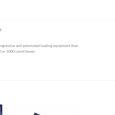
Y
 progressive and automated loading equipment than
00 or 5000 count boxes.
SALE