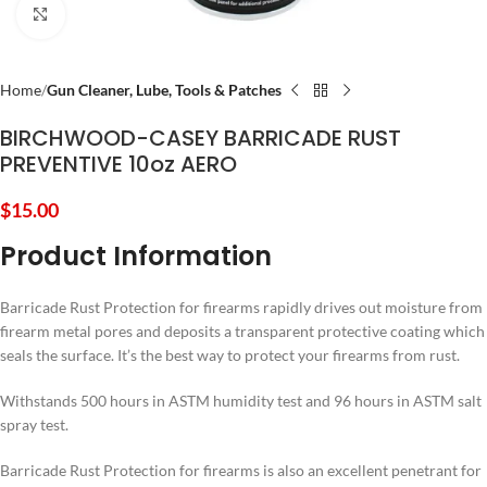
Click to enlarge
Home
Gun Cleaner, Lube, Tools & Patches
BIRCHWOOD-CASEY BARRICADE RUST
PREVENTIVE 10oz AERO
$
15.00
Product Information
Barricade Rust Protection for firearms rapidly drives out moisture from
firearm metal pores and deposits a transparent protective coating which
seals the surface. It’s the best way to protect your firearms from rust.
Withstands 500 hours in ASTM humidity test and 96 hours in ASTM salt
spray test.
Barricade Rust Protection for firearms is also an excellent penetrant for