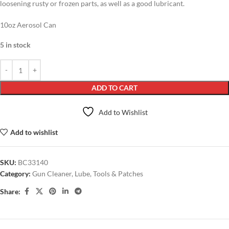
loosening rusty or frozen parts, as well as a good lubricant.
10oz Aerosol Can
5 in stock
ADD TO CART
Add to Wishlist
Add to wishlist
SKU:
BC33140
Category:
Gun Cleaner, Lube, Tools & Patches
Share: