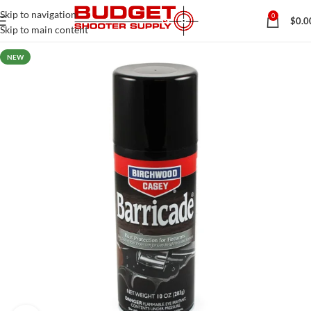
Skip to navigation
0
$
0.0
Skip to main content
NEW