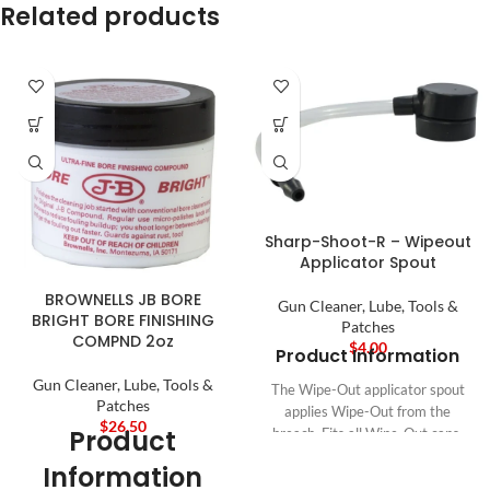
Related products
Sharp-Shoot-R – Wipeout
Applicator Spout
BROWNELLS JB BORE
Gun Cleaner, Lube, Tools &
BRIGHT BORE FINISHING
Patches
COMPND 2oz
$
4.00
Product Information
Gun Cleaner, Lube, Tools &
The Wipe-Out applicator spout
Patches
applies Wipe-Out from the
$
26.50
Product
breach. Fits all Wipe-Out cans.
Eliminates waste. Reusable.
Information